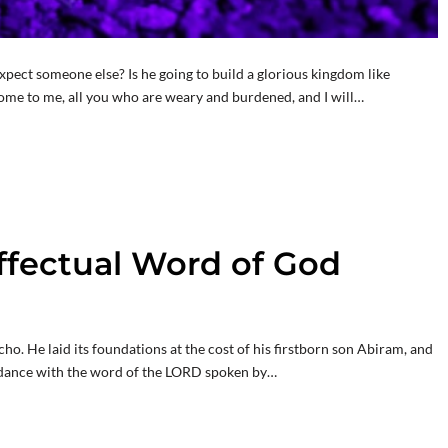
expect someone else? Is he going to build a glorious kingdom like
ome to me, all you who are weary and burdened, and I will…
Effectual Word of God
cho. He laid its foundations at the cost of his firstborn son Abiram, and
cordance with the word of the LORD spoken by…