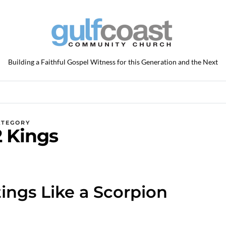
Building a Faithful Gospel Witness for this Generation and the Next
ATEGORY
2 Kings
ings Like a Scorpion