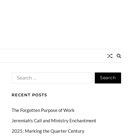
RECENT POSTS
The Forgotten Purpose of Work
Jeremiah’s Call and Ministry Enchantment
2025: Marking the Quarter Century