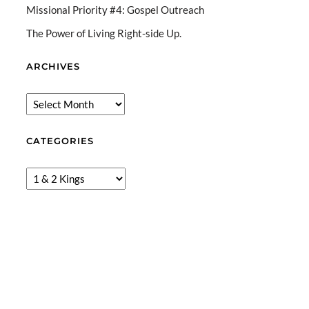
Missional Priority #4: Gospel Outreach
The Power of Living Right-side Up.
ARCHIVES
CATEGORIES