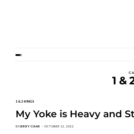
C
1 & 
1 & 2 KINGS
My Yoke is Heavy and St
BY
JERRY CISAR
OCTOBER 12, 2022