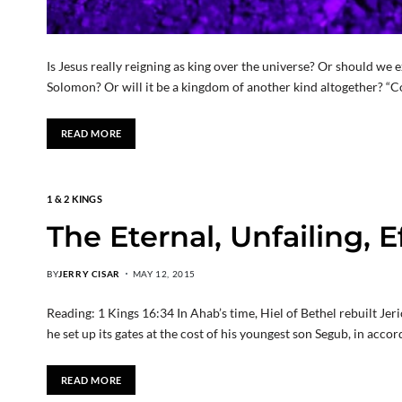
Is Jesus really reigning as king over the universe? Or should we 
Solomon? Or will it be a kingdom of another kind altogether? “C
READ MORE
1 & 2 KINGS
The Eternal, Unfailing, 
BY
JERRY CISAR
MAY 12, 2015
Reading: 1 Kings 16:34 In Ahab’s time, Hiel of Bethel rebuilt Jeri
he set up its gates at the cost of his youngest son Segub, in ac
READ MORE