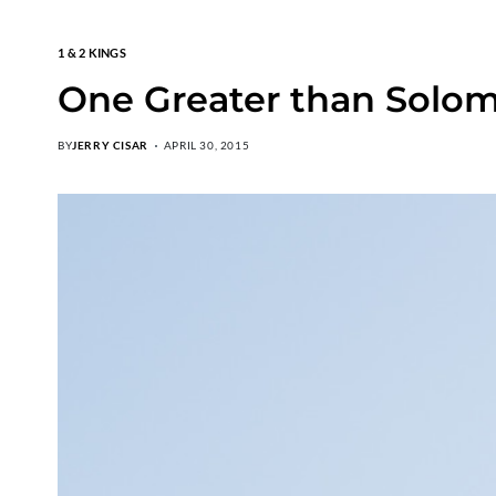
1 & 2 KINGS
One Greater than Solo
BY
JERRY CISAR
APRIL 30, 2015