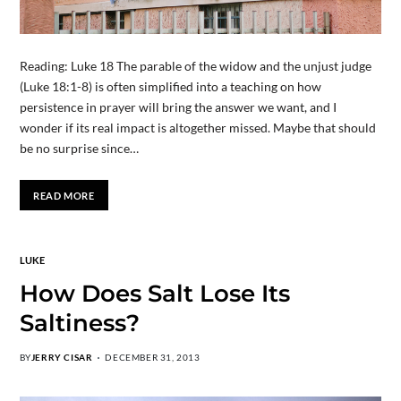
Reading: Luke 18 The parable of the widow and the unjust judge
(Luke 18:1-8) is often simplified into a teaching on how
persistence in prayer will bring the answer we want, and I
wonder if its real impact is altogether missed. Maybe that should
be no surprise since…
READ MORE
LUKE
How Does Salt Lose Its
Saltiness?
BY
JERRY CISAR
DECEMBER 31, 2013