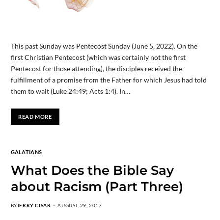
This past Sunday was Pentecost Sunday (June 5, 2022). On the
first Christian Pentecost (which was certainly not the first
Pentecost for those attending), the disciples received the
fulfillment of a promise from the Father for which Jesus had told
them to wait (Luke 24:49; Acts 1:4). In…
READ MORE
GALATIANS
What Does the Bible Say
about Racism (Part Three)
BY
JERRY CISAR
AUGUST 29, 2017