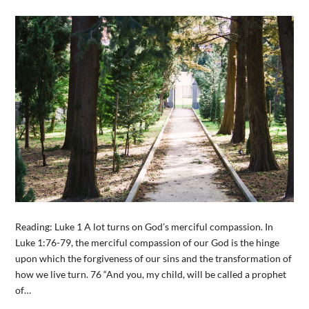
Reading: Luke 1 A lot turns on God’s merciful compassion. In
Luke 1:76-79, the merciful compassion of our God is the hinge
upon which the forgiveness of our sins and the transformation of
how we live turn. 76 “And you, my child, will be called a prophet
of…