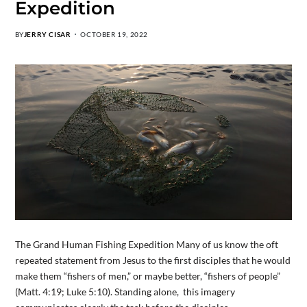
Expedition
BY
JERRY CISAR
OCTOBER 19, 2022
The Grand Human Fishing Expedition Many of us know the oft
repeated statement from Jesus to the first disciples that he would
make them “fishers of men,” or maybe better, “fishers of people”
(Matt. 4:19; Luke 5:10). Standing alone, this imagery