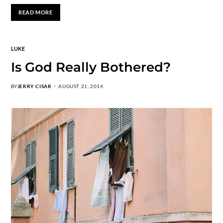
READ MORE
LUKE
Is God Really Bothered?
BY
JERRY CISAR
AUGUST 21, 2014