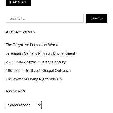
READ MORE
RECENT POSTS
The Forgotten Purpose of Work
Jeremiah’s Call and Ministry Enchantment
2025: Marking the Quarter Century
Missional Priority #4: Gospel Outreach
The Power of Living Right-side Up.
ARCHIVES