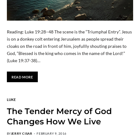
Reading: Luke 19:28–48 The scene is the “Triumphal Entry”. Jesus
is on a donkey colt entering Jerusalem as people spread their
cloaks on the road in front of him, joyfullly shouting praises to
God, “Blessed is the king who comes in the name of the Lord!”
(Luke 19:37-38)…
READ MORE
LUKE
The Tender Mercy of God
Changes How We Live
BY
JERRY CISAR
FEBRUARY 9, 2016