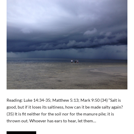
Reading: Luke 14:34-35; Matthew 5:13; Mark 9:50 (34) “Salt is
good, but if it loses its saltiness, how can it be made salty again?
(35) It is fit neither for the soil nor for the manure pile; it is
thrown out. Whoever has ears to hear, let them…