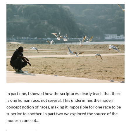
In part one, I showed how the scriptures clearly teach that there
is one human race, not several. This undermines the modern
concept notion of races, making it impossible for one race to be
superior to another. In part two we explored the source of the
modern concept…