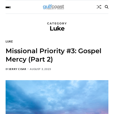
CATEGORY
Luke
LUKE
Missional Priority #3: Gospel
Mercy (Part 2)
BY
JERRY CISAR
AUGUST 3, 2023