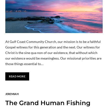
At Gulf Coast Community Church, our mission is to be a faithful
Gospel witness for this generation and the next. Our witness for
Christ is the sine qua non of our existence, that without which
our existence would be meaningless. Our missional priorities are
those things essential to…
READ MORE
JEREMIAH
The Grand Human Fishing