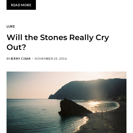
READ MORE
LUKE
Will the Stones Really Cry
Out?
BY
JERRY CISAR
NOVEMBER 23, 2016