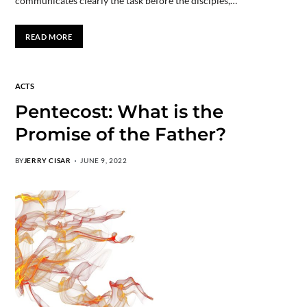
communicates clearly the task before the disciples,…
READ MORE
ACTS
Pentecost: What is the
Promise of the Father?
BY
JERRY CISAR
JUNE 9, 2022